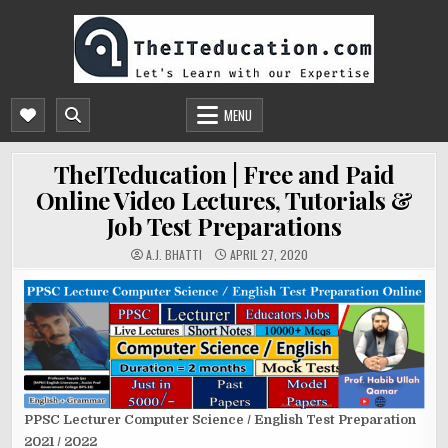
Skip
to
content
THEITEDUCATION.COM
FREE ONLINE CS/IT EDUCATION, COURSES & TUTORIALS | PPSC ONLINE TEST
PREPARATION
MENU
TheITeducation | Free and Paid
Online Video Lectures, Tutorials &
Job Test Preparations
A.J. BHATTI
APRIL 27, 2020
PPSC Lecturer Computer Science / English Test Preparation
2021 / 2022