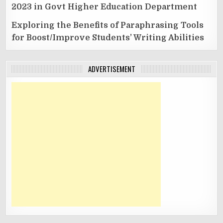
2023 in Govt Higher Education Department
Exploring the Benefits of Paraphrasing Tools
for Boost/Improve Students’ Writing Abilities
ADVERTISEMENT