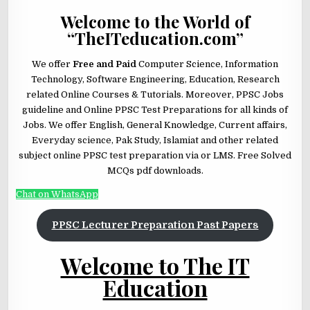
Welcome to the World of
“TheITeducation.com”
We offer
Free and Paid
Computer Science, Information
Technology, Software Engineering, Education, Research
related Online Courses & Tutorials. Moreover, PPSC Jobs
guideline and Online PPSC Test Preparations for all kinds of
Jobs. We offer English, General Knowledge, Current affairs,
Everyday science, Pak Study, Islamiat and other related
subject online PPSC test preparation via or LMS. Free Solved
MCQs pdf downloads.
Chat on WhatsApp
PPSC Lecturer Preparation Past Papers
Welcome to The IT
Education