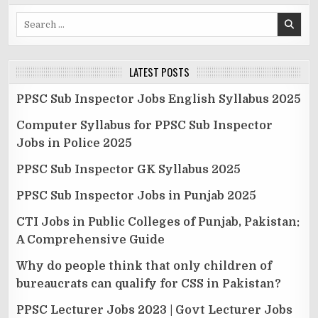
Search
for:
LATEST POSTS
PPSC Sub Inspector Jobs English Syllabus 2025
Computer Syllabus for PPSC Sub Inspector
Jobs in Police 2025
PPSC Sub Inspector GK Syllabus 2025
PPSC Sub Inspector Jobs in Punjab 2025
CTI Jobs in Public Colleges of Punjab, Pakistan:
A Comprehensive Guide
Why do people think that only children of
bureaucrats can qualify for CSS in Pakistan?
PPSC Lecturer Jobs 2023 | Govt Lecturer Jobs