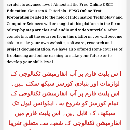
scratch to advance level. Almost all the Free
Online CS/IT
Education, Courses & Tutorials | PPSC Online Test
Preparation
related to the field of Information Technology and
Computer Sciences will be taught at this platform in the form
of s
tep by step articles and audio and video tutorials
. After
completing all the courses from this platform you will become
able to make your own
website
,
software
,
research
and
project documentation
. We have also offered some courses of
freelancing and online earning to make your future or to
develop your skills level.
ا س پلیٹ فارم پر آپ انفارمیشن ٹکنالوجی کے
لوازمات اور بنیادی کورسز سیکھ سکتے ہیں۔
اس پلیٹ فارم پر آپ انفارمیشن ٹکنالوجی کے
تمام کورسز کو شروع سے ایڈوانس لیول تک
سیکھنے کے قابل ہیں۔ اس پلیٹ فارم میں
انفارمیشن ٹکنالوجی کے شعبے سے متعلق تقریبا