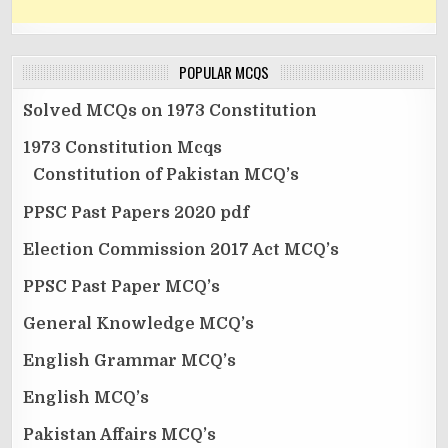
POPULAR MCQS
Solved MCQs on 1973 Constitution
1973 Constitution Mcqs
Constitution of Pakistan MCQ’s
PPSC Past Papers 2020 pdf
Election Commission 2017 Act MCQ’s
PPSC Past Paper MCQ’s
General Knowledge MCQ’s
English Grammar MCQ’s
English MCQ’s
Pakistan Affairs MCQ’s