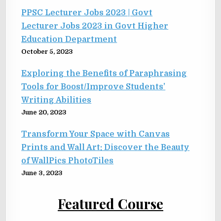
PPSC Lecturer Jobs 2023 | Govt
Lecturer Jobs 2023 in Govt Higher
Education Department
October 5, 2023
Exploring the Benefits of Paraphrasing
Tools for Boost/Improve Students’
Writing Abilities
June 20, 2023
Transform Your Space with Canvas
Prints and Wall Art: Discover the Beauty
of WallPics PhotoTiles
June 3, 2023
Featured Course