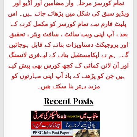
تمام کورسز مرحلہ وار مضامین اور آڈیو اور
ویڈیو سبق کی شکل میں پڑھائے جاتے ہیں۔ اس
پلیٹ فارم سے تمام کورسز کو مکمل کرنے کے
بعد ، آپ اپنی ویب سائٹ ، سافٹ ویئر ، تحقیق
اور پروجیکٹ دستاویزات بنانے کے قابل ہوجائیں
گے۔ ہم نے اپکامستقبل بنانے کے لیےفری لانسنگ
اور آن لائن کمائی کے کچھ کورس بھی پیش کیے
ہیں جن کو پڑھنے کے باد آپ اپنی مہارتوں کو
مزید بہتر بنا سکتے ھیں۔
Recent Posts