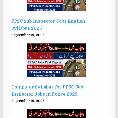
PPSC Sub Inspector Jobs English
Syllabus 2025
September 21, 2025
Computer Syllabus for PPSC Sub
Inspector Jobs in Police 2025
September 21, 2025