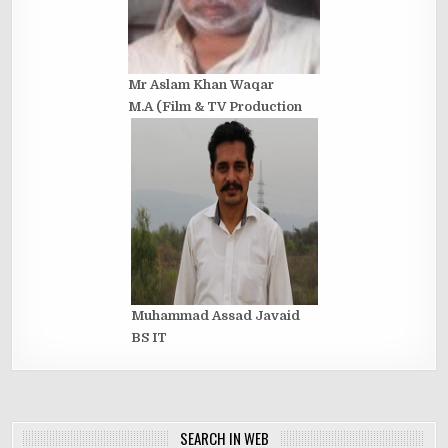
Mr Aslam Khan Waqar
M.A (Film & TV Production
Muhammad Assad Javaid
BS IT
SEARCH IN WEB