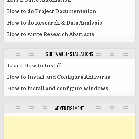
Learn Office Automation
How to do Project Documentation
How to do Research & Data Analysis
How to write Research Abstracts
SOFTWARE INSTALLATIONS
Learn How to Install
How to Install and Configure Antivirus
How to install and configure windows
ADVERTISEMENT