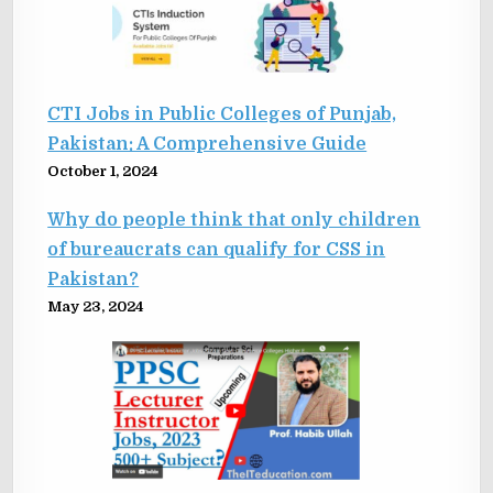
CTI Jobs in Public Colleges of Punjab,
Pakistan: A Comprehensive Guide
October 1, 2024
Why do people think that only children
of bureaucrats can qualify for CSS in
Pakistan?
May 23, 2024