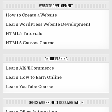
WEBSITE DEVELOPMENT
How to Create a Website
Learn WordPress Website Development
HTML5 Tutorials
HTML5 Canvas Course
ONLINE EARNING
Learn AIS/ECommerce
Learn How to Earn Online
Learn YouTube Course
OFFICE AND PROJECT DOCUMENTATION