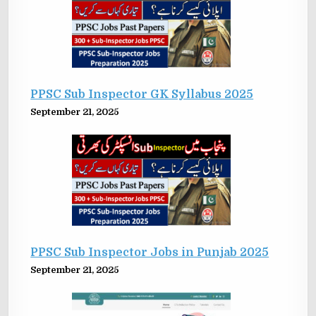
PPSC Sub Inspector GK Syllabus 2025
September 21, 2025
PPSC Sub Inspector Jobs in Punjab 2025
September 21, 2025