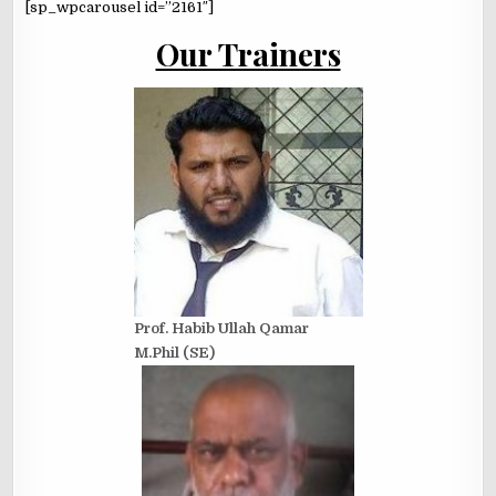
[sp_wpcarousel id=”2161″]
Our Trainers
Prof. Habib Ullah Qamar
M.Phil (SE)