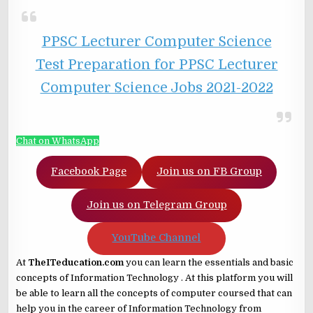
PPSC Lecturer Computer Science
Test Preparation for PPSC Lecturer
Computer Science Jobs 2021-2022
Chat on WhatsApp
Facebook Page
Join us on FB Group
Join us on Telegram Group
YouTube Channel
At
TheITeducation.com
you can learn the essentials and basic
concepts of Information Technology . At this platform you will
be able to learn all the concepts of computer coursed that can
help you in the career of Information Technology from